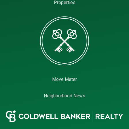
Properties
Move Meter
Neighborhood News