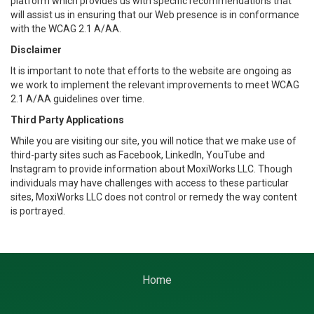
platform which provides us with specific recommendations that
will assist us in ensuring that our Web presence is in conformance
with the WCAG 2.1 A/AA.
Disclaimer
It is important to note that efforts to the website are ongoing as
we work to implement the relevant improvements to meet WCAG
2.1 A/AA guidelines over time.
Third Party Applications
While you are visiting our site, you will notice that we make use of
third-party sites such as Facebook, LinkedIn, YouTube and
Instagram to provide information about MoxiWorks LLC. Though
individuals may have challenges with access to these particular
sites, MoxiWorks LLC does not control or remedy the way content
is portrayed.
Home