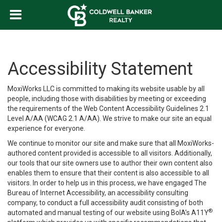
Accessibility Statement
MoxiWorks LLC is committed to making its website usable by all
people, including those with disabilities by meeting or exceeding
the requirements of the Web Content Accessibility Guidelines 2.1
Level A/AA (WCAG 2.1 A/AA). We strive to make our site an equal
experience for everyone.
We continue to monitor our site and make sure that all MoxiWorks-
authored content provided is accessible to all visitors. Additionally,
our tools that our site owners use to author their own content also
enables them to ensure that their content is also accessible to all
visitors. In order to help us in this process, we have engaged
The
Bureau of Internet Accessibility
, an accessibility consulting
company, to conduct a full accessibility audit consisting of both
®
automated and manual testing of our website using BoIA’s A11Y