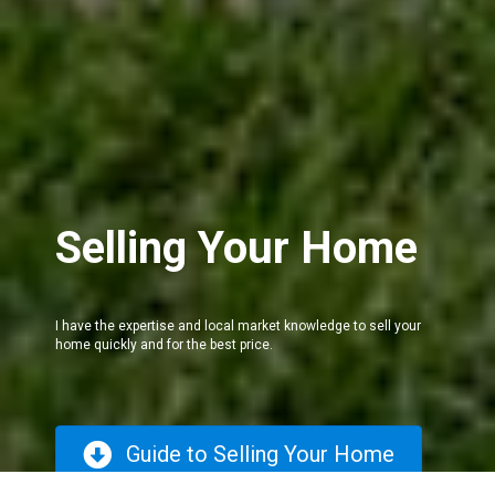
Selling Your Home
I have the expertise and local market knowledge to sell your
home quickly and for the best price.
Guide to Selling Your Home