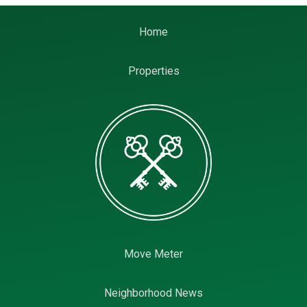
Home
Properties
Move Meter
Neighborhood News