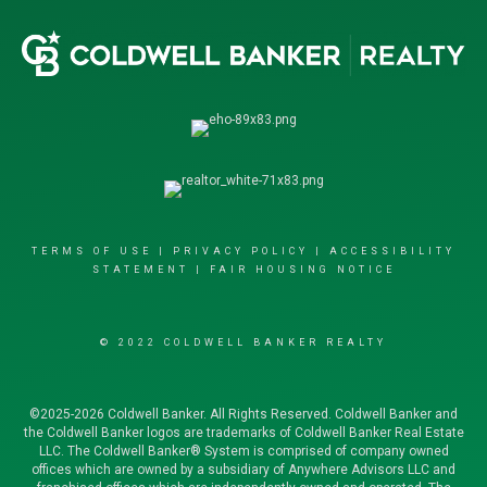
TERMS OF USE
|
PRIVACY POLICY
|
ACCESSIBILITY
STATEMENT
|
FAIR HOUSING NOTICE
© 2022 COLDWELL BANKER REALTY
©2025-2026 Coldwell Banker. All Rights Reserved. Coldwell Banker and
the Coldwell Banker logos are trademarks of Coldwell Banker Real Estate
LLC. The Coldwell Banker® System is comprised of company owned
offices which are owned by a subsidiary of Anywhere Advisors LLC and