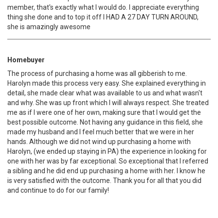
member, that's exactly what I would do. I appreciate everything
thing she done and to top it off I HAD A 27 DAY TURN AROUND,
she is amazingly awesome
Homebuyer
The process of purchasing a home was all gibberish to me.
Harolyn made this process very easy. She explained everything in
detail, she made clear what was available to us and what wasn't
and why. She was up front which I will always respect. She treated
me as if I were one of her own, making sure that I would get the
best possible outcome. Not having any guidance in this field, she
made my husband and I feel much better that we were in her
hands. Although we did not wind up purchasing a home with
Harolyn, (we ended up staying in PA) the experience in looking for
one with her was by far exceptional. So exceptional that I referred
a sibling and he did end up purchasing a home with her. I know he
is very satisfied with the outcome. Thank you for all that you did
and continue to do for our family!