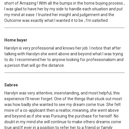
short of Amazing ! With all the bumps in the home buying process ,
I was glad to have her by my side to handle each situation and put
my mind at ease. I trusted her insight and judgement and the
Outcome was exactly what I wanted it to be , I’m satisfied .
Home buyer
Harolyn is very professional and knows her job. I notice that after
talking with Harolyn she went above and beyond what I was trying
to do. I recommend her to anyone looking for professionalism and
a person that will go the distance.
Sabree
Harolyn was very attentive, inserstanding, and most helpful, this
experience I'll never forget. One of the things that stuck out most
was how badly she wanted to see my dream come true. She felt
more of a co-applicant then a realtor, meaning, she went above
and beyond as if she was Pursuing the purchase for herself. No
doubt in my mind she will continue to make others dreams come
true and If ever in a position to refer her to a friend or family