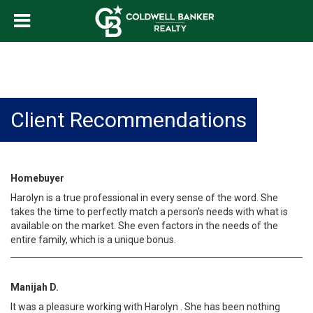
Client Recommendations
Homebuyer
Harolyn is a true professional in every sense of the word. She
takes the time to perfectly match a person's needs with what is
available on the market. She even factors in the needs of the
entire family, which is a unique bonus.
Manijah D.
It was a pleasure working with Harolyn . She has been nothing