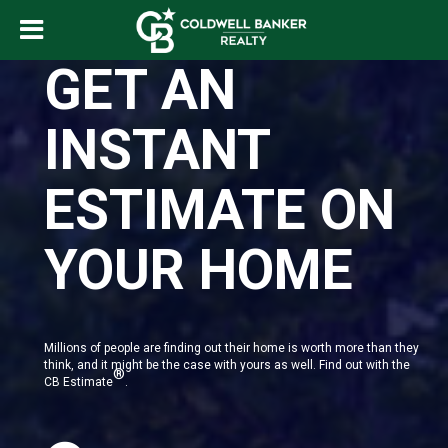
GET AN
INSTANT
ESTIMATE ON
YOUR HOME
Millions of people are finding out their home is worth more than they
think, and it might be the case with yours as well. Find out with the
®
CB Estimate
.