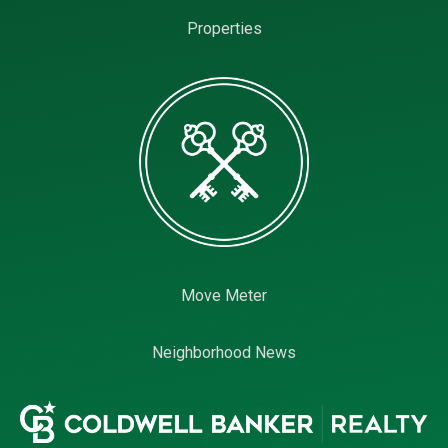
Properties
Move Meter
Neighborhood News