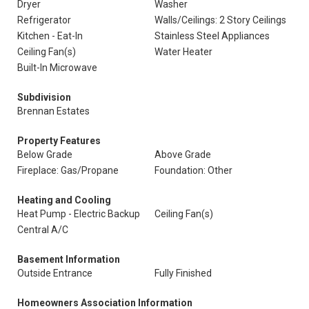
Dryer
Washer
Refrigerator
Walls/Ceilings: 2 Story Ceilings
Kitchen - Eat-In
Stainless Steel Appliances
Ceiling Fan(s)
Water Heater
Built-In Microwave
Subdivision
Brennan Estates
Property Features
Below Grade
Above Grade
Fireplace: Gas/Propane
Foundation: Other
Heating and Cooling
Heat Pump - Electric Backup
Ceiling Fan(s)
Central A/C
Basement Information
Outside Entrance
Fully Finished
Homeowners Association Information