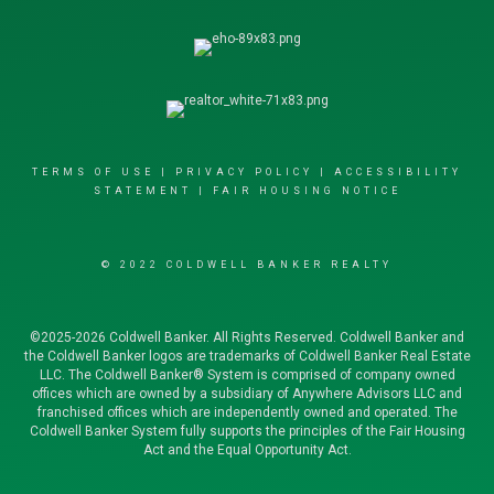
TERMS OF USE
|
PRIVACY POLICY
|
ACCESSIBILITY
STATEMENT
|
FAIR HOUSING NOTICE
© 2022 COLDWELL BANKER REALTY
©2025-2026 Coldwell Banker. All Rights Reserved. Coldwell Banker and
the Coldwell Banker logos are trademarks of Coldwell Banker Real Estate
LLC. The Coldwell Banker® System is comprised of company owned
offices which are owned by a subsidiary of Anywhere Advisors LLC and
franchised offices which are independently owned and operated. The
Coldwell Banker System fully supports the principles of the Fair Housing
Act and the Equal Opportunity Act.