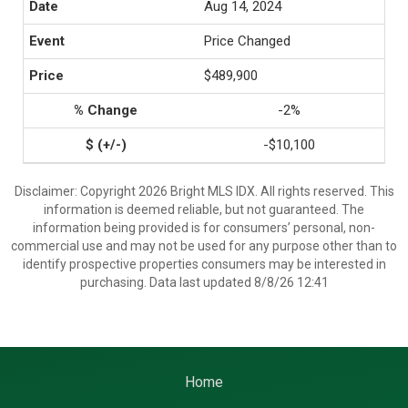
Aug 14, 2024
Price Changed
$489,900
-2%
-$10,100
Disclaimer: Copyright 2026 Bright MLS IDX. All rights reserved. This
information is deemed reliable, but not guaranteed. The
information being provided is for consumers’ personal, non-
commercial use and may not be used for any purpose other than to
identify prospective properties consumers may be interested in
purchasing. Data last updated 8/8/26 12:41
Home