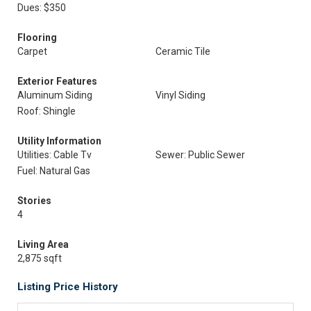
Dues: $350
Flooring
Carpet
Ceramic Tile
Exterior Features
Aluminum Siding
Vinyl Siding
Roof: Shingle
Utility Information
Utilities: Cable Tv
Sewer: Public Sewer
Fuel: Natural Gas
Stories
4
Living Area
2,875 sqft
Listing Price History