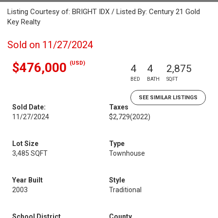
Listing Courtesy of: BRIGHT IDX / Listed By: Century 21 Gold
Key Realty
Sold on 11/27/2024
(USD)
$476,000
4
4
2,875
BED
BATH
SQFT
SEE SIMILAR LISTINGS
Sold Date:
Taxes
11/27/2024
$2,729
(2022)
Lot Size
Type
3,485 SQFT
Townhouse
Year Built
Style
2003
Traditional
School District
County