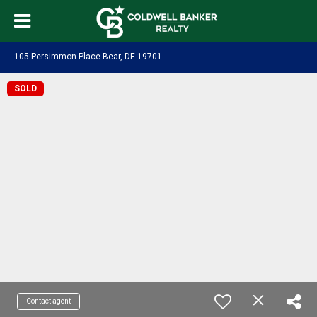
105 Persimmon Place Bear, DE 19701
SOLD
Contact agent