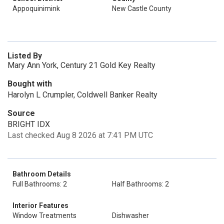
Appoquinimink
New Castle County
Listed By
Mary Ann York, Century 21 Gold Key Realty
Bought with
Harolyn L Crumpler, Coldwell Banker Realty
Source
BRIGHT IDX
Last checked Aug 8 2026 at 7:41 PM UTC
Bathroom Details
Full Bathrooms: 2
Half Bathrooms: 2
Interior Features
Window Treatments
Dishwasher