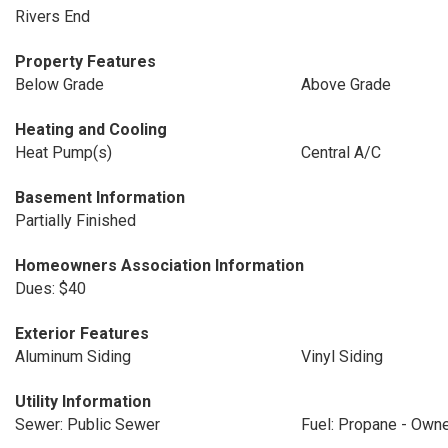
Rivers End
Property Features
Below Grade
Above Grade
Heating and Cooling
Heat Pump(s)
Central A/C
Basement Information
Partially Finished
Homeowners Association Information
Dues: $40
Exterior Features
Aluminum Siding
Vinyl Siding
Utility Information
Sewer: Public Sewer
Fuel: Propane - Own