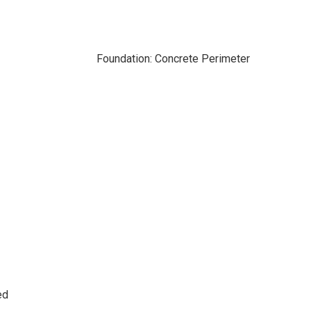
Foundation: Concrete Perimeter
ed