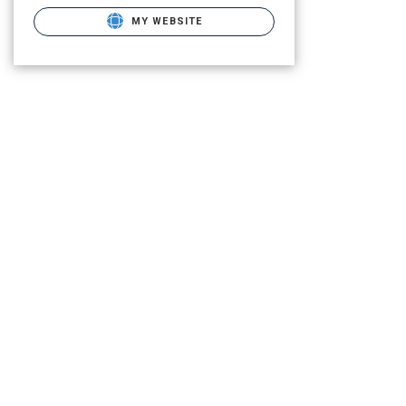
MY WEBSITE