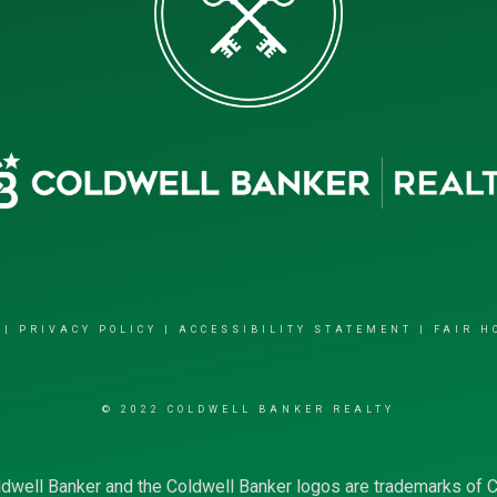
|
PRIVACY POLICY
|
ACCESSIBILITY STATEMENT
|
FAIR H
© 2022 COLDWELL BANKER REALTY
dwell Banker and the Coldwell Banker logos are trademarks of 