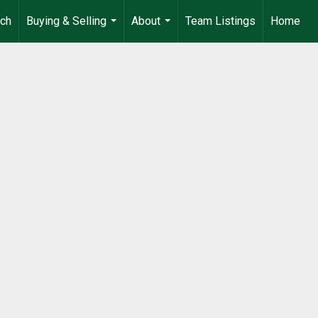
rch
Buying & Selling
About
Team Listings
Home
...
...