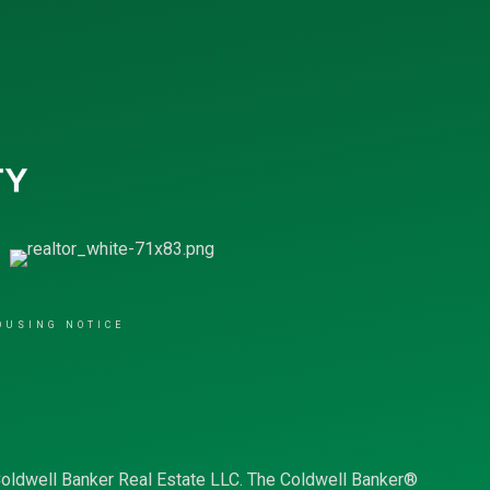
OUSING NOTICE
Coldwell Banker Real Estate LLC. The Coldwell Banker®