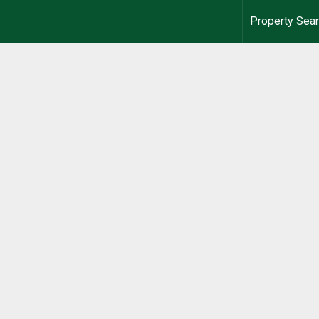
Property Sea