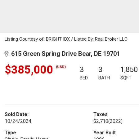
Listing Courtesy of: BRIGHT IDX / Listed By: Real Broker LLC
615 Green Spring Drive Bear, DE 19701
$385,000
(USD)
3
3
1,850
BED
BATH
SQFT
Sold Date:
Taxes
10/24/2024
$2,710
(2022)
Type
Year Built