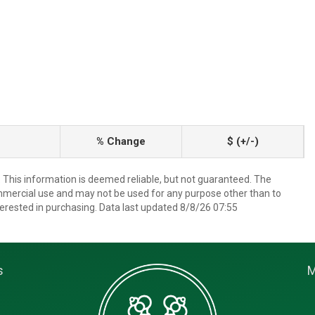
% Change
$ (+/-)
. This information is deemed reliable, but not guaranteed. The
mmercial use and may not be used for any purpose other than to
erested in purchasing. Data last updated 8/8/26 07:55
s
M