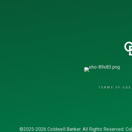
TERMS OF USE
©2025-2026 Coldwell Banker. All Rights Reserved. Col