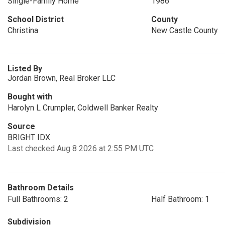
Single-Family Home
1986
School District
County
Christina
New Castle County
Listed By
Jordan Brown, Real Broker LLC
Bought with
Harolyn L Crumpler, Coldwell Banker Realty
Source
BRIGHT IDX
Last checked Aug 8 2026 at 2:55 PM UTC
Bathroom Details
Full Bathrooms: 2
Half Bathroom: 1
Subdivision