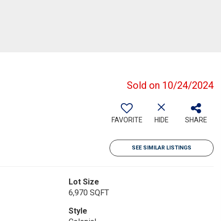
Sold on 10/24/2024
FAVORITE
HIDE
SHARE
SEE SIMILAR LISTINGS
Lot Size
6,970 SQFT
Style