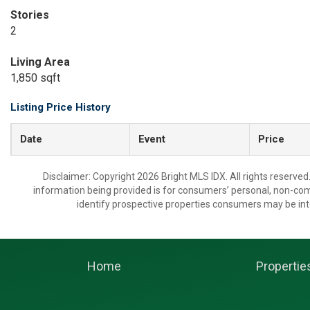
Stories
2
Living Area
1,850 sqft
Listing Price History
Date
Event
Price
Disclaimer: Copyright 2026 Bright MLS IDX. All rights reserved
information being provided is for consumers’ personal, non-co
identify prospective properties consumers may be int
Home
Propertie