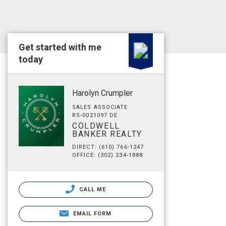
Get started with me
today
Harolyn Crumpler
SALES ASSOCIATE
RS-0021097 DE
COLDWELL
BANKER REALTY
DIRECT: (610) 766-1247
OFFICE: (302) 234-1888
CALL ME
EMAIL FORM