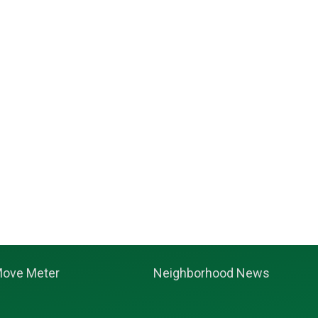
ove Meter
Neighborhood News