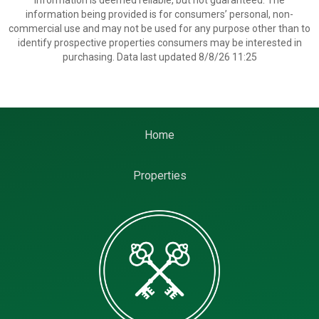
information is deemed reliable, but not guaranteed. The
information being provided is for consumers’ personal, non-
commercial use and may not be used for any purpose other than to
identify prospective properties consumers may be interested in
purchasing. Data last updated 8/8/26 11:25
Home
Properties