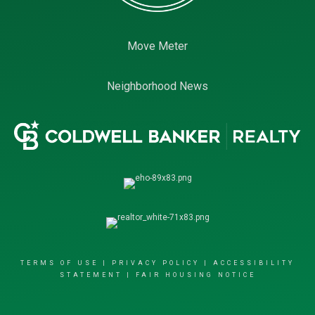
Move Meter
Neighborhood News
TERMS OF USE
|
PRIVACY POLICY
|
ACCESSIBILITY
STATEMENT
|
FAIR HOUSING NOTICE