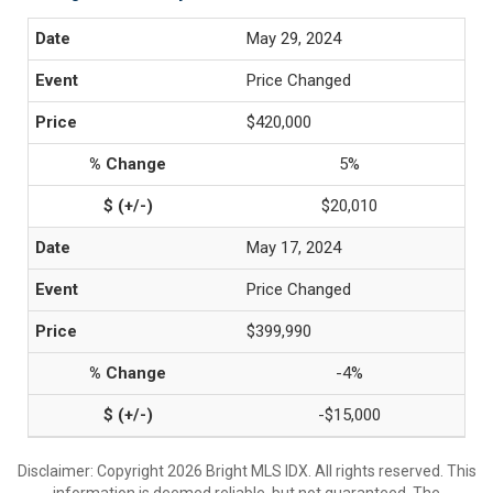
May 29, 2024
Price Changed
$420,000
5%
$20,010
May 17, 2024
Price Changed
$399,990
-4%
-$15,000
Disclaimer: Copyright 2026 Bright MLS IDX. All rights reserved. This