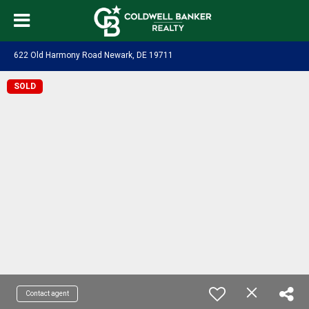
622 Old Harmony Road Newark, DE 19711
SOLD
Contact agent