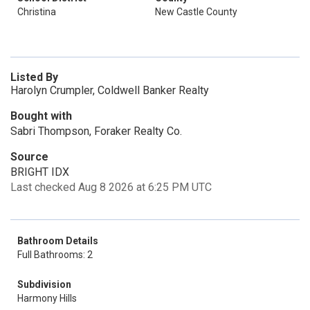
Christina
New Castle County
Listed By
Harolyn Crumpler, Coldwell Banker Realty
Bought with
Sabri Thompson, Foraker Realty Co.
Source
BRIGHT IDX
Last checked Aug 8 2026 at 6:25 PM UTC
Bathroom Details
Full Bathrooms: 2
Subdivision
Harmony Hills