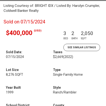
Listing Courtesy of: BRIGHT IDX / Listed By: Harolyn Crumpler,
Coldwell Banker Realty
Sold on 07/15/2024
(USD)
$400,000
3
2
2,050
BED
BATH
SQFT
SEE SIMILAR LISTINGS
Sold Date:
Taxes
07/15/2024
$2,669
(2022)
Lot Size
Type
8,276 SQFT
Single-Family Home
Year Built
Style
1999
Ranch/Rambler
School District
County