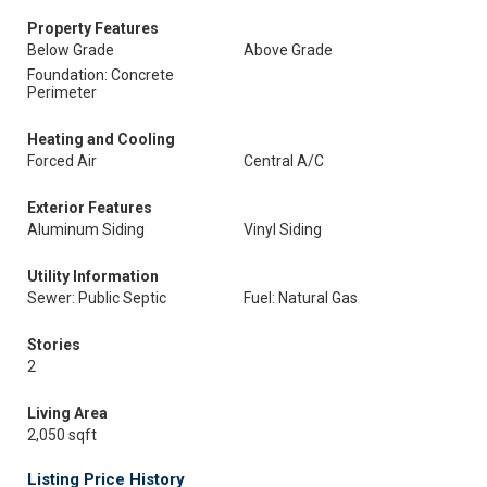
Property Features
Below Grade
Above Grade
Foundation: Concrete
Perimeter
Heating and Cooling
Forced Air
Central A/C
Exterior Features
Aluminum Siding
Vinyl Siding
Utility Information
Sewer: Public Septic
Fuel: Natural Gas
Stories
2
Living Area
2,050 sqft
Listing Price History