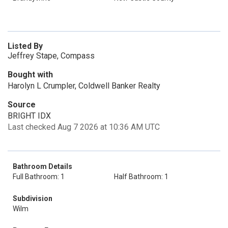
Listed By
Jeffrey Stape, Compass
Bought with
Harolyn L Crumpler, Coldwell Banker Realty
Source
BRIGHT IDX
Last checked Aug 7 2026 at 10:36 AM UTC
Bathroom Details
Full Bathroom: 1
Half Bathroom: 1
Subdivision
Wilm