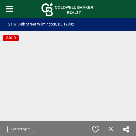
121 W 34th Street Wilmington, DE 19802
SOLD
Contact agent