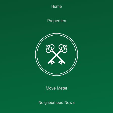
Home
Properties
Move Meter
Neighborhood News