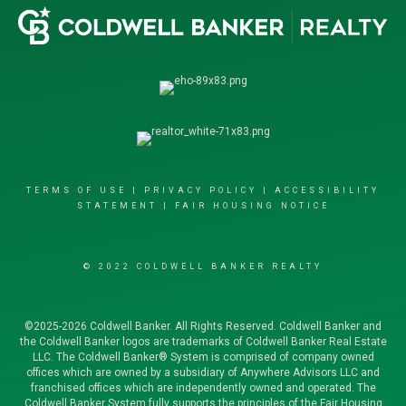
TERMS OF USE
|
PRIVACY POLICY
|
ACCESSIBILITY
STATEMENT
|
FAIR HOUSING NOTICE
© 2022 COLDWELL BANKER REALTY
©2025-2026 Coldwell Banker. All Rights Reserved. Coldwell Banker and
the Coldwell Banker logos are trademarks of Coldwell Banker Real Estate
LLC. The Coldwell Banker® System is comprised of company owned
offices which are owned by a subsidiary of Anywhere Advisors LLC and
franchised offices which are independently owned and operated. The
Coldwell Banker System fully supports the principles of the Fair Housing