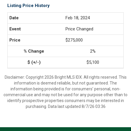
Listing Price History
Feb 18, 2024
Price Changed
$275,000
2%
$5,100
Disclaimer: Copyright 2026 Bright MLS IDX. All rights reserved. This
information is deemed reliable, but not guaranteed. The
information being provided is for consumers’ personal, non-
commercial use and may not be used for any purpose other than to
identify prospective properties consumers may be interested in
purchasing. Data last updated 8/7/26 03:36