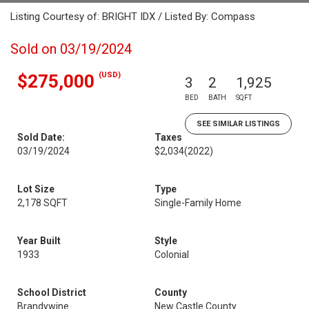
Listing Courtesy of: BRIGHT IDX / Listed By: Compass
Sold on 03/19/2024
(USD)
$275,000
3
2
1,925
BED
BATH
SQFT
SEE SIMILAR LISTINGS
Sold Date:
Taxes
03/19/2024
$2,034
(2022)
Lot Size
Type
2,178 SQFT
Single-Family Home
Year Built
Style
1933
Colonial
School District
County
Brandywine
New Castle County