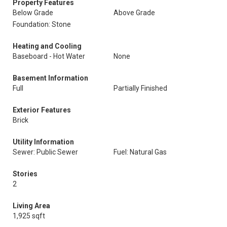
Property Features
Below Grade
Above Grade
Foundation: Stone
Heating and Cooling
Baseboard - Hot Water
None
Basement Information
Full
Partially Finished
Exterior Features
Brick
Utility Information
Sewer: Public Sewer
Fuel: Natural Gas
Stories
2
Living Area
1,925 sqft