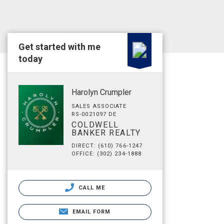
Get started with me
today
Harolyn Crumpler
SALES ASSOCIATE
RS-0021097 DE
COLDWELL
BANKER REALTY
DIRECT: (610) 766-1247
OFFICE: (302) 234-1888
CALL ME
EMAIL FORM