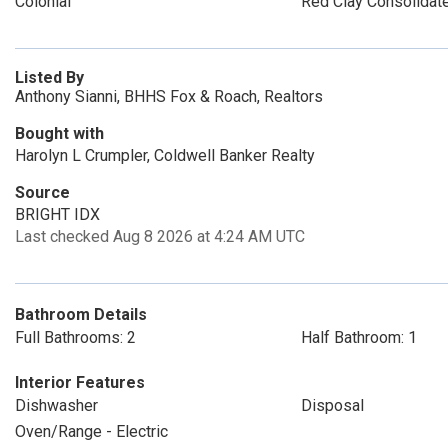
Colonial
Red Clay Consolidat
Listed By
Anthony Sianni, BHHS Fox & Roach, Realtors
Bought with
Harolyn L Crumpler, Coldwell Banker Realty
Source
BRIGHT IDX
Last checked Aug 8 2026 at 4:24 AM UTC
Bathroom Details
Full Bathrooms: 2
Half Bathroom: 1
Interior Features
Dishwasher
Disposal
Oven/Range - Electric