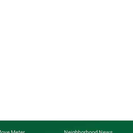
ove Meter
Neighborhood News