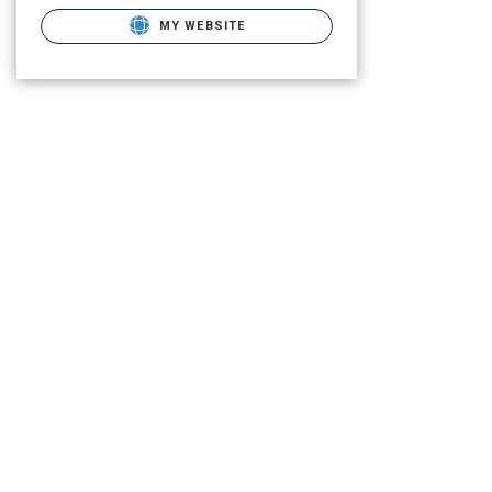
MY WEBSITE