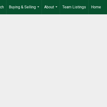
rch
Buying & Selling
About
Team Listings
Home
...
...