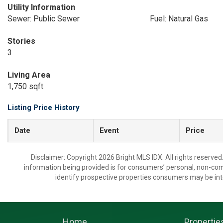
Utility Information
Sewer: Public Sewer
Fuel: Natural Gas
Stories
3
Living Area
1,750 sqft
Listing Price History
Date
Event
Price
Disclaimer: Copyright 2026 Bright MLS IDX. All rights reserved
information being provided is for consumers’ personal, non-co
identify prospective properties consumers may be int
Home
Propertie