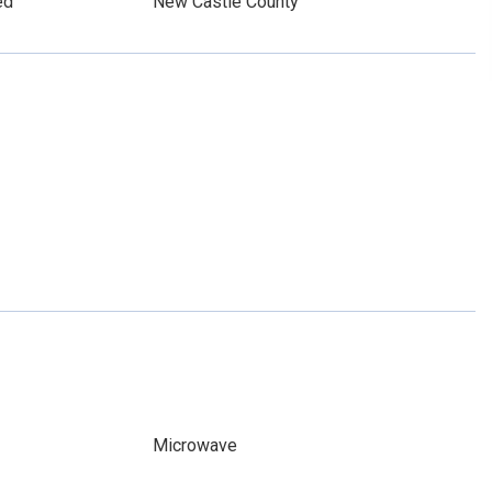
ed
New Castle County
Microwave