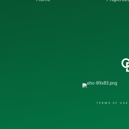
TERMS OF USE