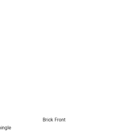
Brick Front
hingle