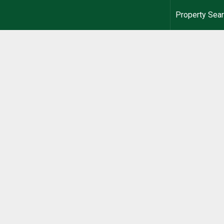
Property Sea