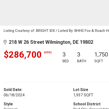
Listing Courtesy of: BRIGHT IDX / Listed By: BHHS Fox & Roach 
218 W 26 Street Wilmington, DE 19802
$286,700
(USD)
3
3
1,750
BED
BATH
SQFT
Sold Date:
Lot Size
06/18/2024
1,937 SQFT
Style
School District