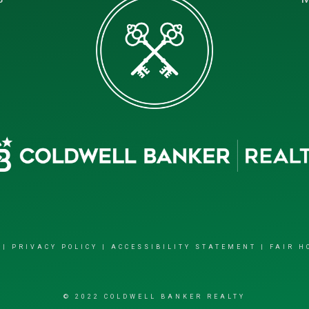
|
PRIVACY POLICY
|
ACCESSIBILITY STATEMENT
|
FAIR H
© 2022 COLDWELL BANKER REALTY