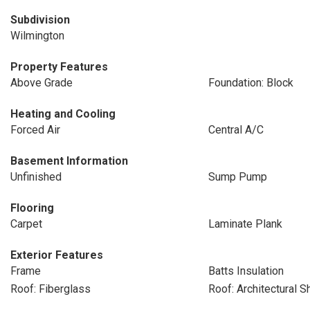
Subdivision
Wilmington
Property Features
Above Grade
Foundation: Block
Heating and Cooling
Forced Air
Central A/C
Basement Information
Unfinished
Sump Pump
Flooring
Carpet
Laminate Plank
Exterior Features
Frame
Batts Insulation
Roof: Fiberglass
Roof: Architectural S