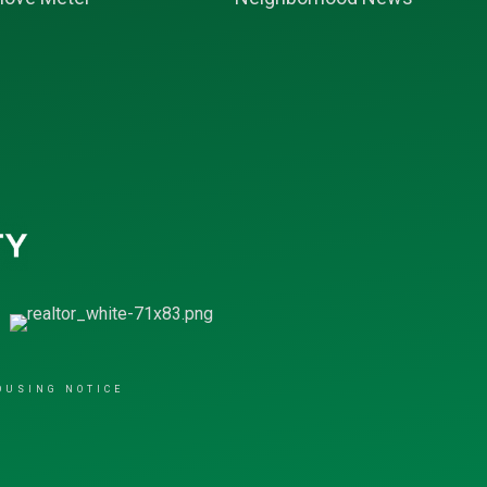
OUSING NOTICE