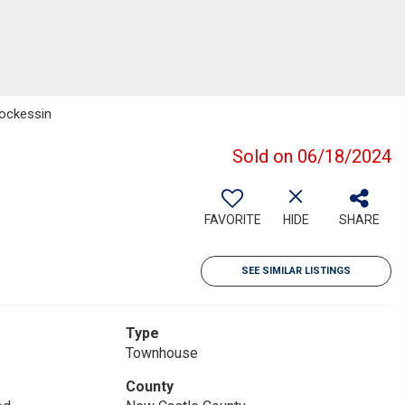
Hockessin
Sold on 06/18/2024
FAVORITE
HIDE
SHARE
SEE SIMILAR LISTINGS
Type
Townhouse
County