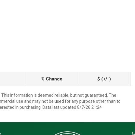
% Change
$ (+/-)
. This information is deemed reliable, but not guaranteed. The
mmercial use and may not be used for any purpose other than to
erested in purchasing. Data last updated 8/7/26 21:24
s
M