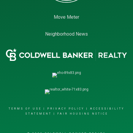
Move Meter
Neighborhood News
TERMS OF USE
|
PRIVACY POLICY
|
ACCESSIBILITY
STATEMENT
|
FAIR HOUSING NOTICE