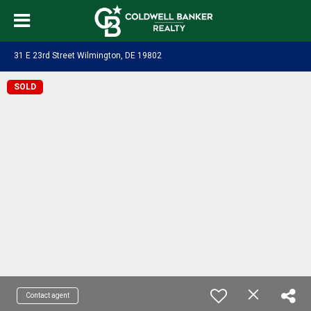
31 E 23rd Street Wilmington, DE 19802
SOLD
Contact agent