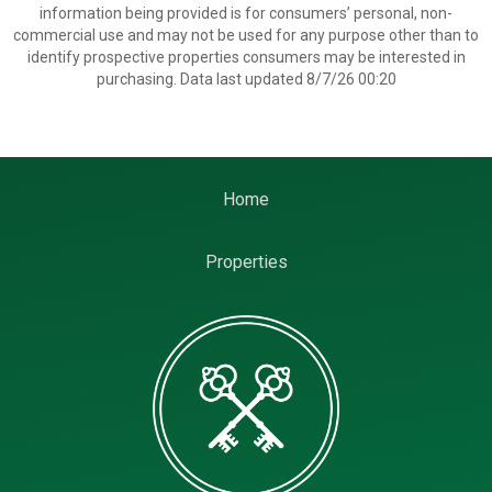
information being provided is for consumers’ personal, non-
commercial use and may not be used for any purpose other than to
identify prospective properties consumers may be interested in
purchasing. Data last updated 8/7/26 00:20
Home
Properties