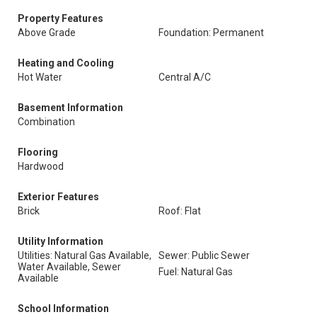
Property Features
Above Grade
Foundation: Permanent
Heating and Cooling
Hot Water
Central A/C
Basement Information
Combination
Flooring
Hardwood
Exterior Features
Brick
Roof: Flat
Utility Information
Utilities: Natural Gas Available,
Sewer: Public Sewer
Water Available, Sewer
Fuel: Natural Gas
Available
School Information