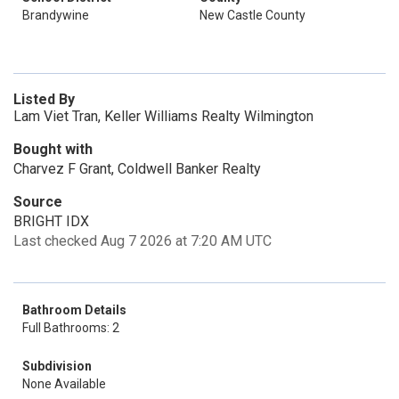
Brandywine
New Castle County
Listed By
Lam Viet Tran, Keller Williams Realty Wilmington
Bought with
Charvez F Grant, Coldwell Banker Realty
Source
BRIGHT IDX
Last checked Aug 7 2026 at 7:20 AM UTC
Bathroom Details
Full Bathrooms: 2
Subdivision
None Available