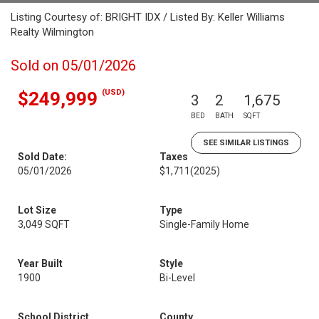
Listing Courtesy of: BRIGHT IDX / Listed By: Keller Williams
Realty Wilmington
Sold on 05/01/2026
(USD)
$249,999
3
2
1,675
BED
BATH
SQFT
SEE SIMILAR LISTINGS
Sold Date:
Taxes
05/01/2026
$1,711
(2025)
Lot Size
Type
3,049 SQFT
Single-Family Home
Year Built
Style
1900
Bi-Level
School District
County