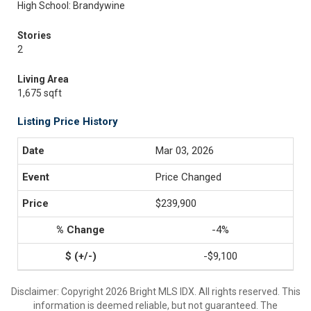
High School: Brandywine
Stories
2
Living Area
1,675 sqft
Listing Price History
Mar 03, 2026
Price Changed
$239,900
-4%
-$9,100
Disclaimer: Copyright 2026 Bright MLS IDX. All rights reserved. This
information is deemed reliable, but not guaranteed. The