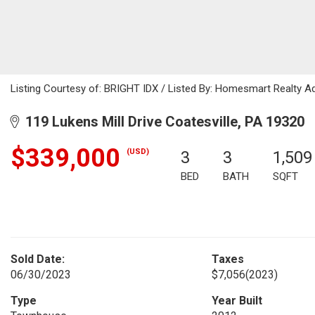
Listing Courtesy of: BRIGHT IDX / Listed By: Homesmart Realty A
119 Lukens Mill Drive Coatesville, PA 19320
$339,000
(USD)
3
3
1,509
BED
BATH
SQFT
Sold Date:
Taxes
06/30/2023
$7,056
(2023)
Type
Year Built