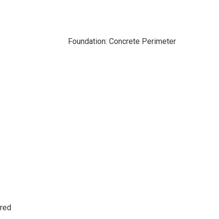
Foundation: Concrete Perimeter
ered