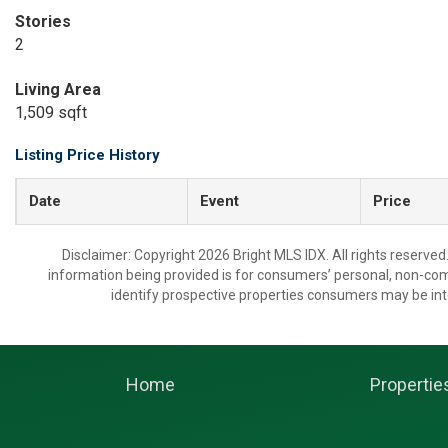
Stories
2
Living Area
1,509 sqft
Listing Price History
Date
Event
Price
Disclaimer: Copyright 2026 Bright MLS IDX. All rights reserved
information being provided is for consumers’ personal, non-co
identify prospective properties consumers may be int
Home
Propertie