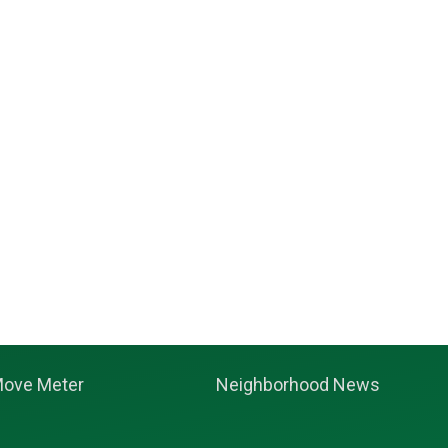
ove Meter
Neighborhood News