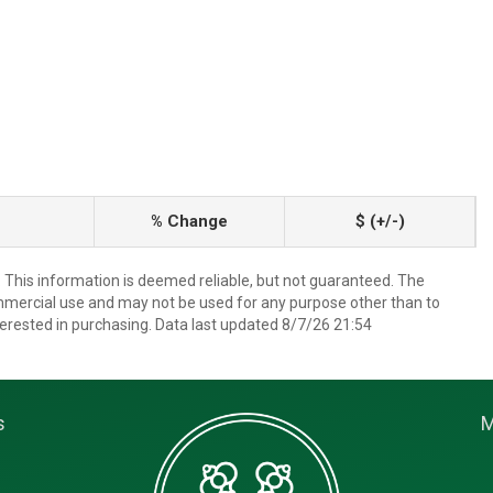
% Change
$ (+/-)
. This information is deemed reliable, but not guaranteed. The
mmercial use and may not be used for any purpose other than to
erested in purchasing. Data last updated 8/7/26 21:54
s
M