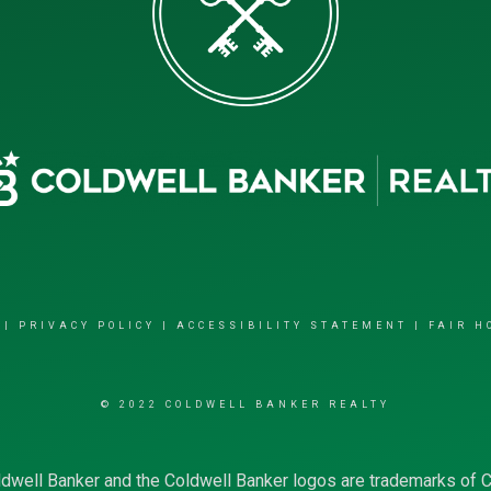
|
PRIVACY POLICY
|
ACCESSIBILITY STATEMENT
|
FAIR H
© 2022 COLDWELL BANKER REALTY
dwell Banker and the Coldwell Banker logos are trademarks of 