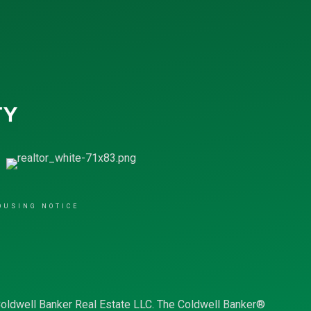
OUSING NOTICE
Coldwell Banker Real Estate LLC. The Coldwell Banker®