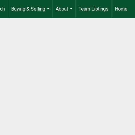
rch
Buying & Selling
About
Team Listings
Home
...
...