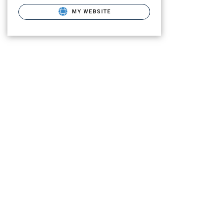
MY WEBSITE