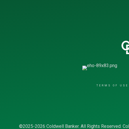
TERMS OF USE
©2025-2026 Coldwell Banker. All Rights Reserved. Col