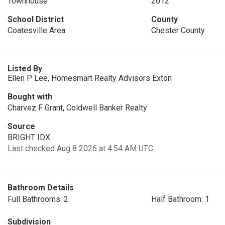
Townhouse
2012
School District
County
Coatesville Area
Chester County
Listed By
Ellen P Lee, Homesmart Realty Advisors Exton
Bought with
Charvez F Grant, Coldwell Banker Realty
Source
BRIGHT IDX
Last checked Aug 8 2026 at 4:54 AM UTC
Bathroom Details
Full Bathrooms: 2
Half Bathroom: 1
Subdivision