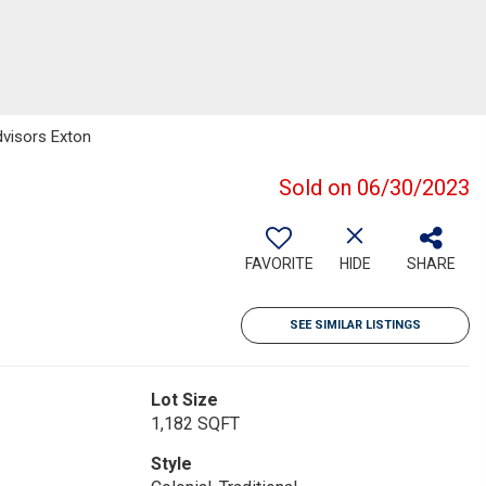
dvisors Exton
Sold on 06/30/2023
FAVORITE
HIDE
SHARE
SEE SIMILAR LISTINGS
Lot Size
1,182 SQFT
Style