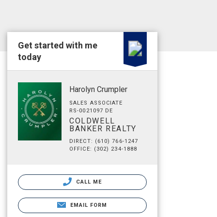
Get started with me
today
Harolyn Crumpler
SALES ASSOCIATE
RS-0021097 DE
COLDWELL
BANKER REALTY
DIRECT: (610) 766-1247
OFFICE: (302) 234-1888
CALL ME
EMAIL FORM