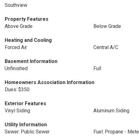
Southview
Property Features
Above Grade
Below Grade
Heating and Cooling
Forced Air
Central A/C
Basement Information
Unfinished
Full
Homeowners Association Information
Dues: $350
Exterior Features
Vinyl Siding
Aluminum Siding
Utility Information
Sewer: Public Sewer
Fuel: Propane - Met