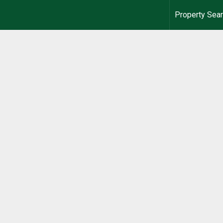
Property Sea